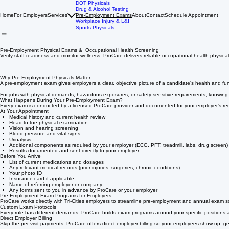
DOT Physicals
Drug & Alcohol Testing
Home
For Employers
Services
Pre-Employment Exams
About
Contact
Schedule Appointment
Workplace Injury & L&I
Sports Physicals
Pre-Employment Physical Exams & Occupational Health Screening
Verify staff readiness and monitor wellness. ProCare delivers reliable occupational health physic
Why Pre-Employment Physicals Matter
A pre-employment exam gives employers a clear, objective picture of a candidate's health and fun
For jobs with physical demands, hazardous exposures, or safety-sensitive requirements, knowing 
What Happens During Your Pre-Employment Exam?
Every exam is conducted by a licensed ProCare provider and documented for your employer's re
At Your Appointment
Medical history and current health review
Head-to-toe physical examination
Vision and hearing screening
Blood pressure and vital signs
Urinalysis
Additional components as required by your employer (ECG, PFT, treadmill, labs, drug screen)
Results documented and sent directly to your employer
Before You Arrive
List of current medications and dosages
Any relevant medical records (prior injuries, surgeries, chronic conditions)
Your photo ID
Insurance card if applicable
Name of referring employer or company
Any forms sent to you in advance by ProCare or your employer
Pre-Employment Exam Programs for Employers
ProCare works directly with Tri-Cities employers to streamline pre-employment and annual exam s
Custom Exam Protocols
Every role has different demands. ProCare builds exam programs around your specific positions a
Direct Employer Billing
Skip the per-visit payments. ProCare offers direct employer billing so your employees show up, g