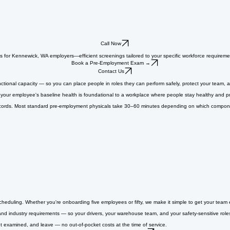
Call Now
als for Kennewick, WA employers—efficient screenings tailored to your specific workforce requireme
Book a Pre-Employment Exam →
Contact Us
ctional capacity — so you can place people in roles they can perform safely, protect your team, a
your employee's baseline health is foundational to a workplace where people stay healthy and pr
cords. Most standard pre-employment physicals take 30–60 minutes depending on which componen
cheduling. Whether you're onboarding five employees or fifty, we make it simple to get your tea
nd industry requirements — so your drivers, your warehouse team, and your safety-sensitive roles
et examined, and leave — no out-of-pocket costs at the time of service.