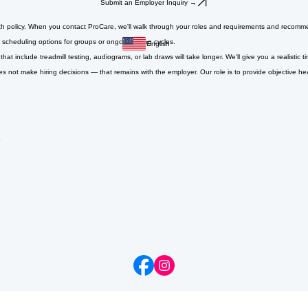
Submit an Employer Inquiry →
h policy. When you contact ProCare, we'll walk through your roles and requirements and recommen
scheduling options for groups or ongoing hiring cycles.
English
 include treadmill testing, audiograms, or lab draws will take longer. We'll give you a realistic
ot make hiring decisions — that remains with the employer. Our role is to provide objective he