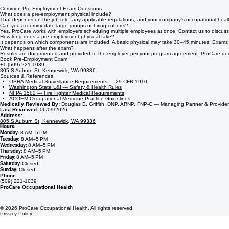
Common Pre-Employment Exam Questions
What does a pre-employment physical include?
That depends on the job role, any applicable regulations, and your company's occupational healt
Can you accommodate large groups or hiring cohorts?
Yes. ProCare works with employers scheduling multiple employees at once. Contact us to discuss 
How long does a pre-employment physical take?
It depends on which components are included. A basic physical may take 30–45 minutes. Exams that
What happens after the exam?
Results are documented and provided to the employer per your program agreement. ProCare does n
Book Pre-Employment Exam
+1 (509) 221-1039
805 S Auburn St, Kennewick, WA 99336
Sources & References:
OSHA Medical Surveillance Requirements — 29 CFR 1910
Washington State L&I — Safety & Health Rules
NFPA 1582 — Fire Fighter Medical Requirements
ACOEM Occupational Medicine Practice Guidelines
Medically Reviewed By:
Douglas E. Griffith, DNP, ARNP, FNP-C — Managing Partner & Provider
Last Reviewed:
06/09/2026
Address:
805 S Auburn St, Kennewick, WA 99336
Hours:
Monday:
8 AM–5 PM
Tuesday:
8 AM–5 PM
Wednesday:
8 AM–5 PM
Thursday:
8 AM–5 PM
Friday:
8 AM–5 PM
Saturday:
Closed
Sunday:
Closed
Phone:
(509) 221-1039
ProCare Occupational Health
© 2026 ProCare Occupational Health. All rights reserved.
Privacy Policy