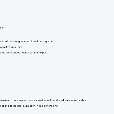
nts.
nd build a strong safety culture from day one.
oductive long-term.
ts are included. Here's what to expect.
m evaluated, documented, and cleared — without the administrative burden.
 each get the right evaluation, not a generic one.