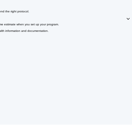
d the right protocol.
 time estimate when you set up your program.
alth information and documentation.